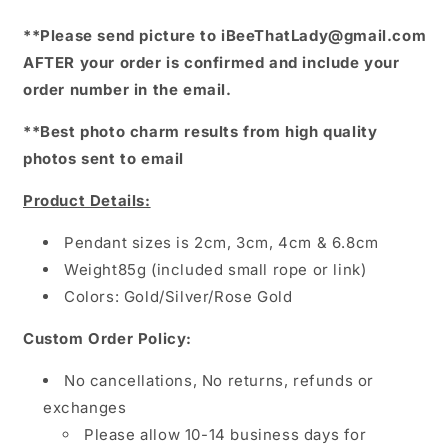
**Please send picture to iBeeThatLady@gmail.com
AFTER your order is confirmed and include your
order number in the email.
**Best photo charm results from high quality
photos sent to email
Product Details:
Pendant sizes is 2cm, 3cm, 4cm & 6.8cm
Weight85g (included small rope or link)
Colors: Gold/Silver/Rose Gold
Custom Order Policy:
No cancellations, No returns, refunds or
exchanges
Please allow 10-14 business days for