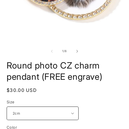
Open
media
1
O
in
m
modal
2
of
1
/
6
i
m
Round photo CZ charm
pendant (FREE engrave)
Regular
$30.00 USD
price
Size
Color