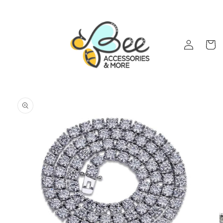
Skip to
content
Log
Cart
in
Skip to
product
information