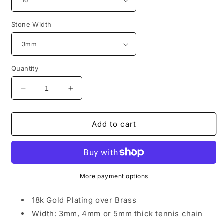
Stone Width
Quantity
Decrease
Increase
quantity
quantity
for
for
Rich
Rich
Add to cart
BEE
BEE
Tennis
Tennis
Necklace
Necklace
More payment options
18k Gold Plating over Brass
Width: 3mm, 4mm or 5mm thick tennis chain