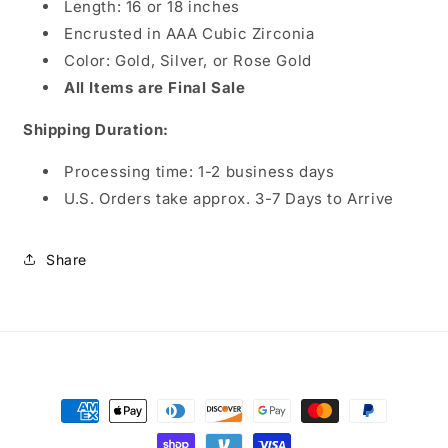
Length: 16 or 18 inches
Encrusted in AAA Cubic Zirconia
Color: Gold, Silver, or Rose Gold
All Items are Final Sale
Shipping Duration:
Processing time:
1-2 business days
U.S. Orders take approx. 3-7 Days to Arrive
Share
Payment
methods