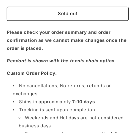
quantity
quantity
for
for
Love
Love
Sold out
Picture
Picture
Pendant
Pendant
Please check your order summary and order
confirmation as we cannot make changes once the
order is placed.
Pendant is shown with the tennis chain option
Custom Order Policy:
No cancellations, No returns, refunds or
exchanges
Ships in approximately
7-10 days
Tracking is sent upon completion.
Weekends and Holidays are not considered
business days