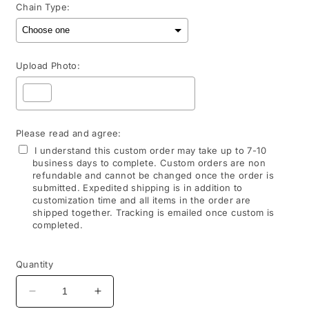
Chain Type:
Upload Photo:
Please read and agree:
I understand this custom order may take up to 7-10
business days to complete. Custom orders are non
refundable and cannot be changed once the order is
submitted. Expedited shipping is in addition to
customization time and all items in the order are
shipped together. Tracking is emailed once custom is
completed.
Selection will add
to the price
Quantity
Decrease
Increase