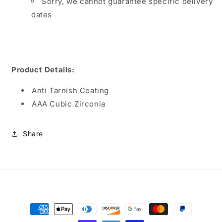
Sorry, we cannot guarantee specific delivery
dates
Product Details:
Anti Tarnish Coating
AAA Cubic Zirconia
Share
Payment
methods