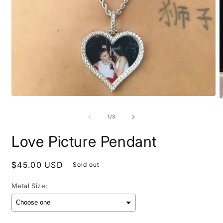
Open
O
media
m
1
2
of
1
/
3
in
i
modal
m
Love Picture Pendant
Regular
$45.00 USD
Sold out
price
Metal Size: