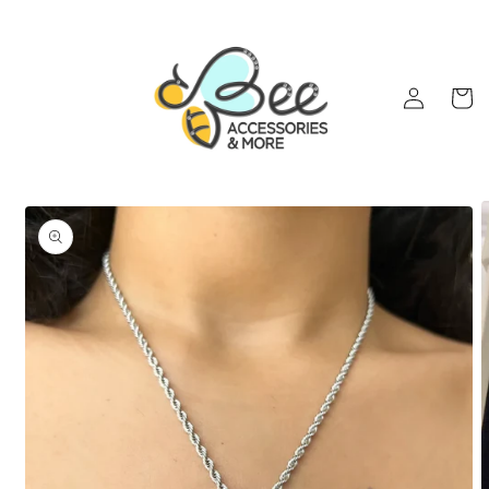
Skip to
content
Log
Cart
in
Skip to
product
information