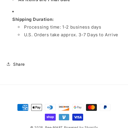
Shipping Duration:
Processing time:
1-2 business days
U.S. Orders take approx. 3-7 Days to Arrive
Share
Payment
methods
© 2026,
Bee-MART
Powered by Shopify