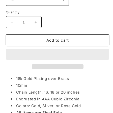
Quantity
Decrease
Increase
quantity
quantity
for
for
Ice
Ice
Add to cart
Me
Me
Out
Out
Chain
Chain
18k Gold Plating over Brass
10mm
Chain Length: 16, 18 or 20 inches
Encrusted in AAA Cubic Zirconia
Colors: Gold, Silver, or Rose Gold
All Items are Final Sale